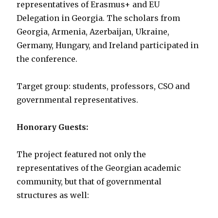
representatives of Erasmus+ and EU
Delegation in Georgia. The scholars from
Georgia, Armenia, Azerbaijan, Ukraine,
Germany, Hungary, and Ireland participated in
the conference.
Target group: students, professors, CSO and
governmental representatives.
Honorary Guests:
The project featured not only the
representatives of the Georgian academic
community, but that of governmental
structures as well: