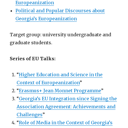
Europeanization
Political and Popular Discourses about
Georgia’s Europeanization
Target group: university undergraduate and
graduate students.
Series of EU Talks:
“
Higher Education and Science in the
Context of Europeanization
”
“
Erasmus+ Jean Monnet Programme
”
“
Georgia’s EU Integration since Signing the
Association Agreement: Achievements and
Challenges
”
“
Role of Media in the Context of Georgia’s