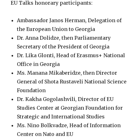
EU Talks honorary participants:
Ambassador Janos Herman, Delegation of
the European Union to Georgia
Dr. Anna Dolidze, then Parliamentary
Secretary of the President of Georgia
Dr. Lika Glonti, Head of Erasmus+ National
Office in Georgia
Ms. Manana Mikaberidze, then Director
General of Shota Rustaveli National Science
Foundation
Dr. Kakha Gogolashvili, Director of EU
Studies Center at Georgian Foundation for
Strategic and International Studies
Ms. Nino Bolkvadze, Head of Information
Center on Nato and EU