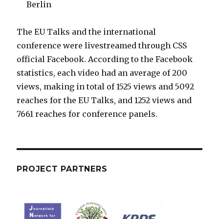
Berlin
The EU Talks and the international
conference were livestreamed through CSS
official Facebook. According to the Facebook
statistics, each video had an average of 200
views, making in total of 1525 views and 5092
reaches for the EU Talks, and 1252 views and
7661 reaches for conference panels.
PROJECT PARTNERS