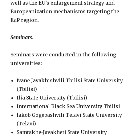
well as the EU’s enlargement strategy and
Europeanization mechanisms targeting the
EaP region.
Seminars:
Seminars were conducted in the following
universities:
Ivane Javakhishvili Tbilisi State University
(Tbilisi)
Ilia State University (Tbilisi)
International Black Sea University Tbilisi
Iakob Gogebashvili Telavi State University
(Telavi)
Samtskhe-Javakheti State University