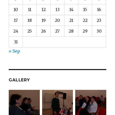
10
11
12
13
14
15
16
17
18
19
20
21
22
23
24
25
26
27
28
29
30
31
« Sep
GALLERY