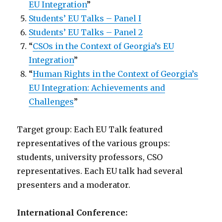
EU Integration
”
Students’ EU Talks – Panel I
Students’ EU Talks – Panel 2
“
CSOs in the Context of Georgia’s EU
Integration
”
“
Human Rights in the Context of Georgia’s
EU Integration: Achievements and
Challenges
”
Target group: Each EU Talk featured
representatives of the various groups:
students, university professors, CSO
representatives. Each EU talk had several
presenters and a moderator.
International Conference: