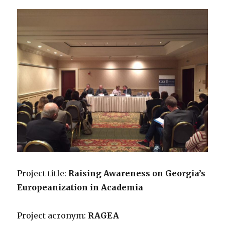
Project title:
Raising Awareness on Georgia’s
Europeanization in Academia
Project acronym:
RAGEA