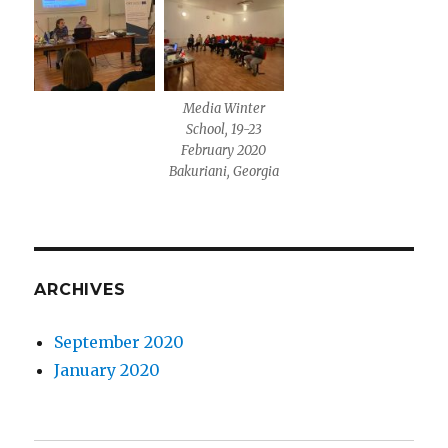
Media Winter
School, 19-23
February 2020
Bakuriani, Georgia
ARCHIVES
September 2020
January 2020