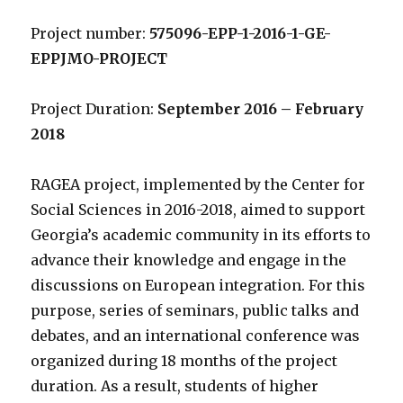
Project number:
575096-EPP-1-2016-1-GE-
EPPJMO-PROJECT
Project Duration:
September 2016 – February
2018
RAGEA project, implemented by the Center for
Social Sciences in 2016-2018, aimed to support
Georgia’s academic community in its efforts to
advance their knowledge and engage in the
discussions on European integration. For this
purpose, series of seminars, public talks and
debates, and an international conference was
organized during 18 months of the project
duration. As a result, students of higher