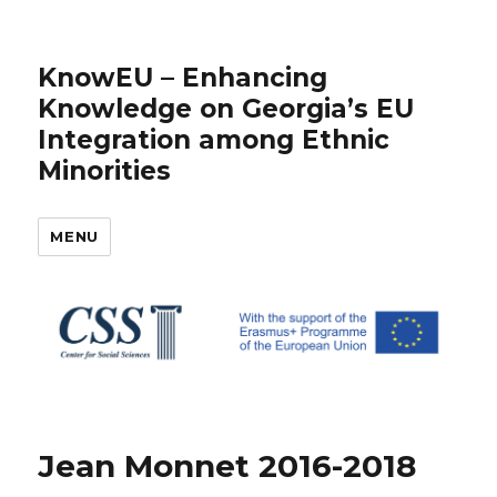
KnowEU – Enhancing
Knowledge on Georgia’s EU
Integration among Ethnic
Minorities
MENU
Jean Monnet 2016-2018