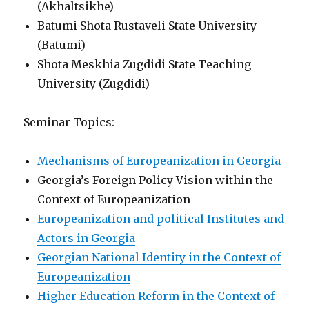
(Akhaltsikhe)
Batumi Shota Rustaveli State University
(Batumi)
Shota Meskhia Zugdidi State Teaching
University (Zugdidi)
Seminar Topics:
Mechanisms of Europeanization in Georgia
Georgia’s Foreign Policy Vision within the
Context of Europeanization
Europeanization and political Institutes and
Actors in Georgia
Georgian National Identity in the Context of
Europeanization
Higher Education Reform in the Context of