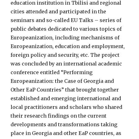
education institution in Tbilisi and regional
cities attended and participated in the
seminars and so-called EU Talks – series of
public debates dedicated to various topics of
Europeanization, including mechanisms of
Europeanization, education and employment,
foreign policy and security, etc. The project
was concluded by an international academic
conference entitled “Performing
Europeanization: the Case of Georgia and
Other EaP Countries” that brought together
established and emerging international and
local practitioners and scholars who shared
their research findings on the current
developments and transformations taking
place in Georgia and other EaP countries, as