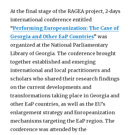
At the final stage of the RAGEA project, 2-days
international conference entitled
“
Performing Europeanization: The Case of
Georgia and Other EaP Countries
”
was
organized at the National Parliamentary
Library of Georgia. The conference brought
together established and emerging
international and local practitioners and
scholars who shared their research findings
on the current developments and
transformations taking place in Georgia and
other EaP countries, as well as the EU’s
enlargement strategy and Europeanization
mechanisms targeting the EaP region. The
conference was attended by the