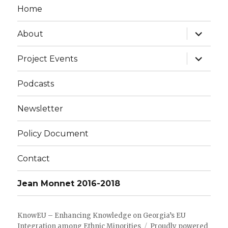
Home
expand
About
child
menu
expand
Project Events
child
menu
Podcasts
Newsletter
Policy Document
Contact
Jean Monnet 2016-2018
KnowEU – Enhancing Knowledge on Georgia’s EU
Integration among Ethnic Minorities
Proudly powered