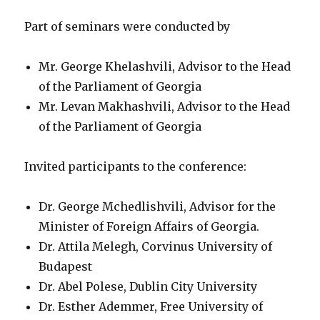
Part of seminars were conducted by
Mr. George Khelashvili, Advisor to the Head
of the Parliament of Georgia
Mr. Levan Makhashvili, Advisor to the Head
of the Parliament of Georgia
Invited participants to the conference:
Dr. George Mchedlishvili, Advisor for the
Minister of Foreign Affairs of Georgia.
Dr. Attila Melegh, Corvinus University of
Budapest
Dr. Abel Polese, Dublin City University
Dr. Esther Ademmer, Free University of