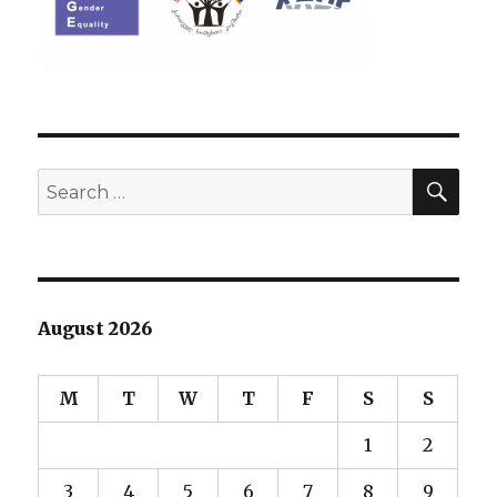
SEA
Search
for:
August 2026
M
T
W
T
F
S
S
1
2
3
4
5
6
7
8
9