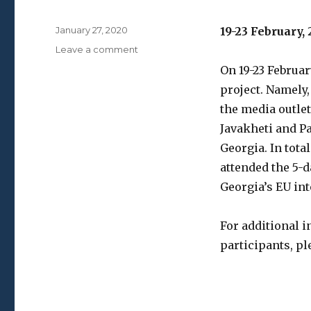
Posted
January 27, 2020
19-23 February,
on
on
Leave a comment
Media
On 19-23 Februar
Winter
project. Namely,
School
the media outle
Javakheti and Pa
Georgia. In tota
attended the 5-
Georgia’s EU int
For additional 
participants, pl