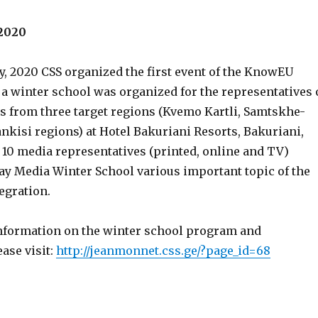
 2020
y, 2020 CSS organized the first event of the KnowEU
 a winter school was organized for the representatives 
ts from three target regions (Kvemo Kartli, Samtskhe-
nkisi regions) at Hotel Bakuriani Resorts, Bakuriani,
l 10 media representatives (printed, online and TV)
day Media Winter School various important topic of the
egration.
information on the winter school program and
ease visit:
http://jeanmonnet.css.ge/?page_id=68