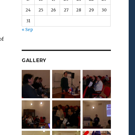
24
25
26
27
28
29
30
31
« Sep
of
GALLERY