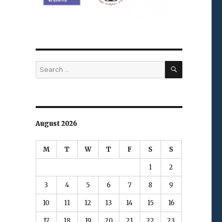
SEARCH
Search
for:
August 2026
M
T
W
T
F
S
S
1
2
3
4
5
6
7
8
9
10
11
12
13
14
15
16
17
18
19
20
21
22
23