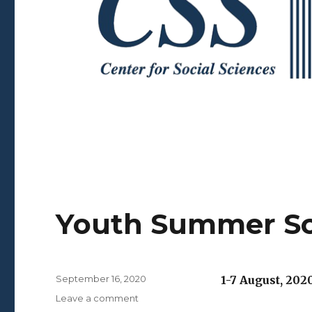
Youth Summer S
Posted
September 16, 2020
1-7 August, 202
on
on
Leave a comment