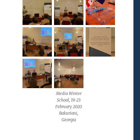
Media Winter
School, 19-23
February 2020
Bakuriani,
Georgia