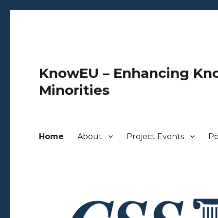
KnowEU – Enhancing Kno
Minorities
Home
About
Project Events
Po