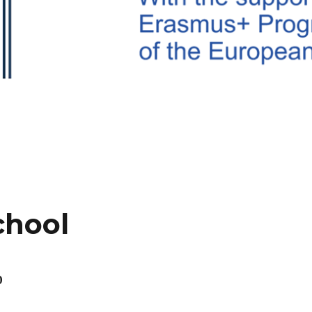
chool
0