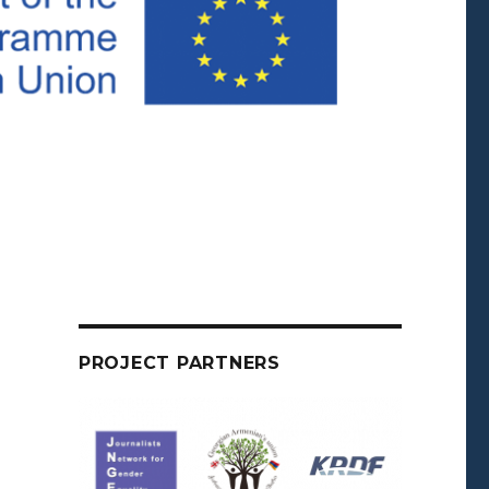
PROJECT PARTNERS