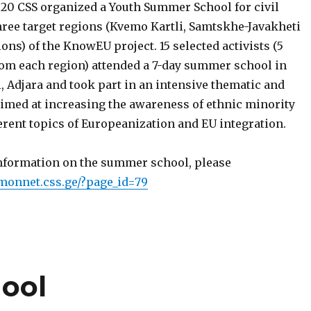
2020 CSS organized a Youth Summer School for civil
hree target regions (Kvemo Kartli, Samtskhe-Javakheti
ons) of the KnowEU project. 15 selected activists (5
om each region) attended a 7-day summer school in
, Adjara and took part in an intensive thematic and
aimed at increasing the awareness of ethnic minority
erent topics of Europeanization and EU integration.
information on the summer school, please
nmonnet.css.ge/?page_id=79
ool