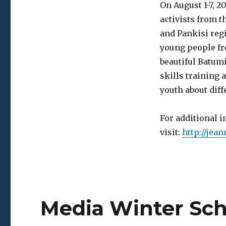
Youth
On August 1-7, 
Summer
activists from t
School
and Pankisi regi
young people fr
beautiful Batumi
skills training 
youth about diff
For additional 
visit:
http://jea
Media Winter Sch