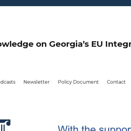
wledge on Georgia’s EU Integ
dcasts
Newsletter
Policy Document
Contact