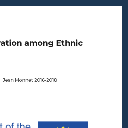
ration among Ethnic
Jean Monnet 2016-2018